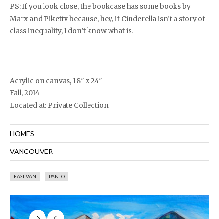
PS: If you look close, the bookcase has some books by
Marx and Piketty because, hey, if Cinderella isn’t a story of
class inequality, I don’t know what is.
Acrylic on canvas, 18″ x 24″
Fall, 2014
Located at: Private Collection
HOMES
VANCOUVER
EAST VAN
PANTO