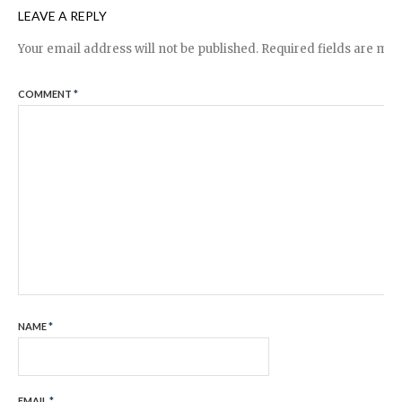
LEAVE A REPLY
Your email address will not be published.
Required fields are ma
COMMENT
*
NAME
*
EMAIL
*