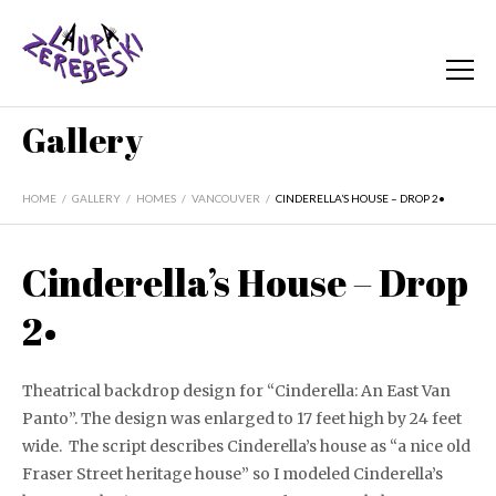
Gallery
HOME
/
GALLERY
/
HOMES
/
VANCOUVER
/
CINDERELLA’S HOUSE – DROP 2•
Cinderella’s House – Drop
2•
Theatrical backdrop design for “Cinderella: An East Van
Panto”. The design was enlarged to 17 feet high by 24 feet
wide. The script describes Cinderella’s house as “a nice old
Fraser Street heritage house” so I modeled Cinderella’s