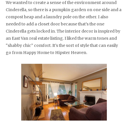
We wanted to create a sense of the environment around
Cinderella, so there is a pumpkin garden on one side and a
compost heap and a laundry pole on the other. I also
needed to add a closet door because that’s the one
Cinderella gets locked in. The interior decor is inspired by
an East Van real estate listing. I liked the warm tones and
“shabby chic” comfort. It’s the sort of style that can easily
go from Happy Home to Hipster Heaven.