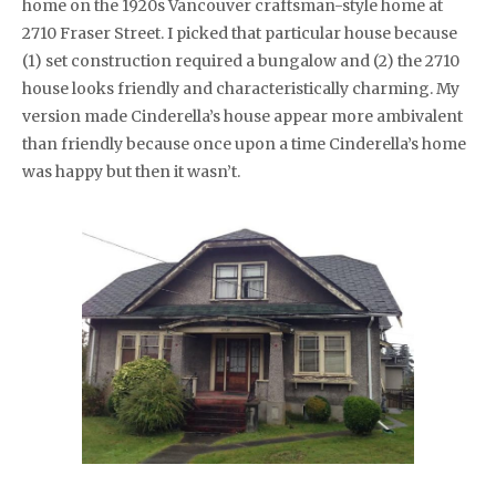
home on the 1920s Vancouver craftsman-style home at
2710 Fraser Street. I picked that particular house because
(1) set construction required a bungalow and (2) the 2710
house looks friendly and characteristically charming. My
version made Cinderella’s house appear more ambivalent
than friendly because once upon a time Cinderella’s home
was happy but then it wasn’t.