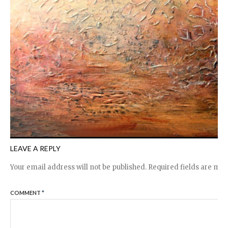
LEAVE A REPLY
Your email address will not be published.
Required fields are ma
COMMENT
*