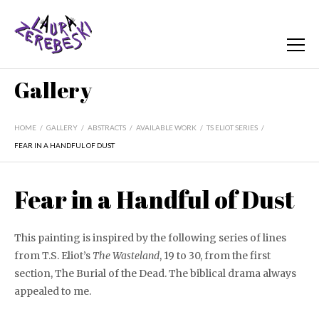
Gallery
HOME
/
GALLERY
/
ABSTRACTS
/
AVAILABLE WORK
/
TS ELIOT SERIES
/
FEAR IN A HANDFUL OF DUST
Fear in a Handful of Dust
This painting is inspired by the following series of lines
from T.S. Eliot’s
The Wasteland
, 19 to 30, from the first
section, The Burial of the Dead. The biblical drama always
appealed to me.