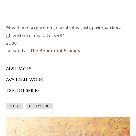
Mixed media (pigment, marble dust, ash, paste, various
glazes) on canvas, 24″ x 48″
2008
Located at:
The Beaumont Studios
ABSTRACTS
AVAILABLE WORK
TS ELIOT SERIES
T.S. ELIOT
THEORY STUFF