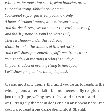
What are the roots that clutch, what branches grow
Out of this stony rubbish? Son of man,
You cannot say, or guess, for you know only
A heap of broken images, where the sun beats,
And the dead tree gives no shelter, the cricket no relief,
And the dry stone no sound of water. Only
There is shadow under this red rock,
(Come in under the shadow of this red rock),
And I will show you something different from either
Your shadow at morning striding behind you
Or your shadow at evening rising to meet you;
I will show you fear in a handful of dust.
Classic mortality theme. Big tip, if you’re up to reading the
whole poem: water = faith, but not necessarily religion –
just faith (hope, willingness to live and carry on, and so
on). Strangely, the poem does end on an upbeat note. One
could also read a big carpe diem into it. Shantih.