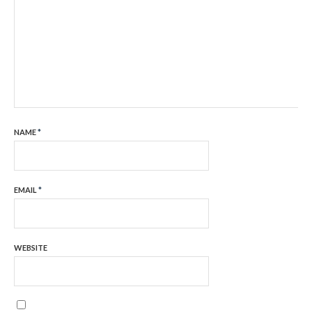
NAME
*
EMAIL
*
WEBSITE