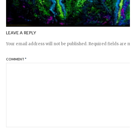
LEAVE A REPLY
Your email address will not be published.
Required fields are ma
COMMENT
*