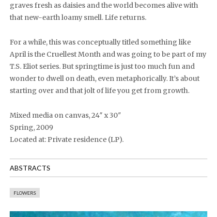
graves fresh as daisies and the world becomes alive with
that new-earth loamy smell. Life returns.
For a while, this was conceptually titled something like
April is the Cruellest Month and was going to be part of my
T.S. Eliot series. But springtime is just too much fun and
wonder to dwell on death, even metaphorically. It’s about
starting over and that jolt of life you get from growth.
Mixed media on canvas, 24″ x 30″
Spring, 2009
Located at: Private residence (LP).
ABSTRACTS
FLOWERS