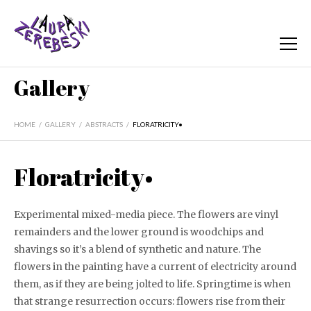
Gallery
HOME
/
GALLERY
/
ABSTRACTS
/
FLORATRICITY•
Floratricity•
Experimental mixed-media piece. The flowers are vinyl
remainders and the lower ground is woodchips and
shavings so it’s a blend of synthetic and nature. The
flowers in the painting have a current of electricity around
them, as if they are being jolted to life. Springtime is when
that strange resurrection occurs: flowers rise from their