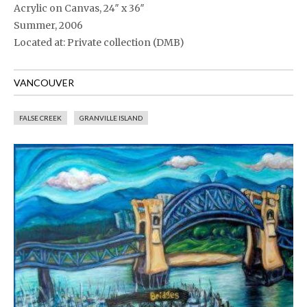
Acrylic on Canvas, 24″ x 36″
Summer, 2006
Located at: Private collection (DMB)
VANCOUVER
FALSE CREEK
GRANVILLE ISLAND