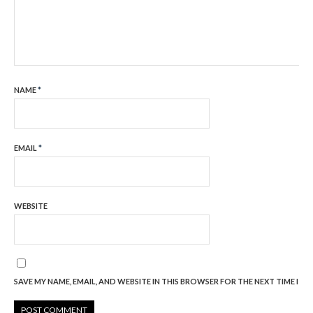
NAME
*
EMAIL
*
WEBSITE
SAVE MY NAME, EMAIL, AND WEBSITE IN THIS BROWSER FOR THE NEXT TIME I C