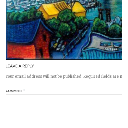
LEAVE A REPLY
Your email address will not be published.
Required fields are ma
COMMENT
*