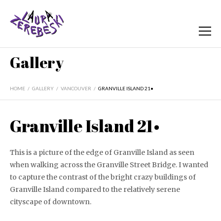
Gallery
HOME
/
GALLERY
/
VANCOUVER
/
GRANVILLE ISLAND 21•
Granville Island 21•
This is a picture of the edge of Granville Island as seen
when walking across the Granville Street Bridge. I wanted
to capture the contrast of the bright crazy buildings of
Granville Island compared to the relatively serene
cityscape of downtown.