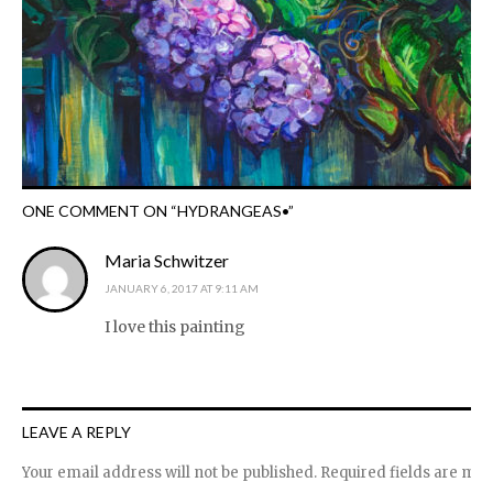
ONE COMMENT ON “
HYDRANGEAS•
”
Maria Schwitzer
JANUARY 6, 2017 AT 9:11 AM
I love this painting
LEAVE A REPLY
Your email address will not be published.
Required fields are ma