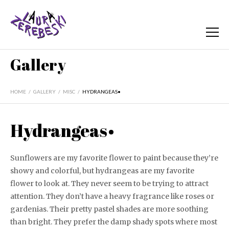
Gallery
HOME
/
GALLERY
/
MISC
/
HYDRANGEAS•
Hydrangeas•
Sunflowers are my favorite flower to paint because they’re
showy and colorful, but hydrangeas are my favorite
flower to look at. They never seem to be trying to attract
attention. They don’t have a heavy fragrance like roses or
gardenias. Their pretty pastel shades are more soothing
than bright. They prefer the damp shady spots where most