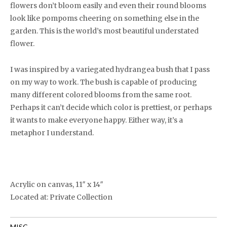
flowers don’t bloom easily and even their round blooms
look like pompoms cheering on something else in the
garden. This is the world’s most beautiful understated
flower.
I was inspired by a variegated hydrangea bush that I pass
on my way to work. The bush is capable of producing
many different colored blooms from the same root.
Perhaps it can’t decide which color is prettiest, or perhaps
it wants to make everyone happy. Either way, it’s a
metaphor I understand.
Acrylic on canvas, 11″ x 14″
Located at: Private Collection
MISC