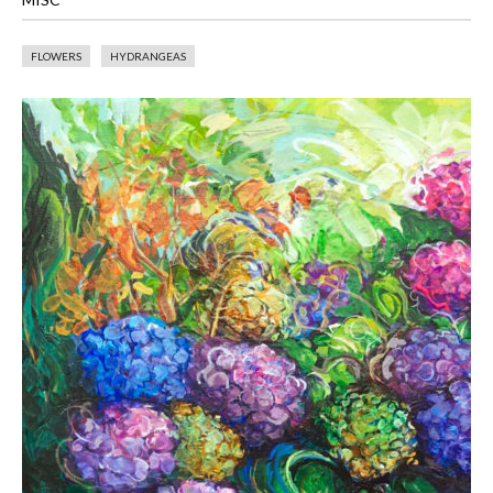
FLOWERS
HYDRANGEAS