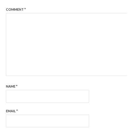
COMMENT
*
NAME
*
EMAIL
*