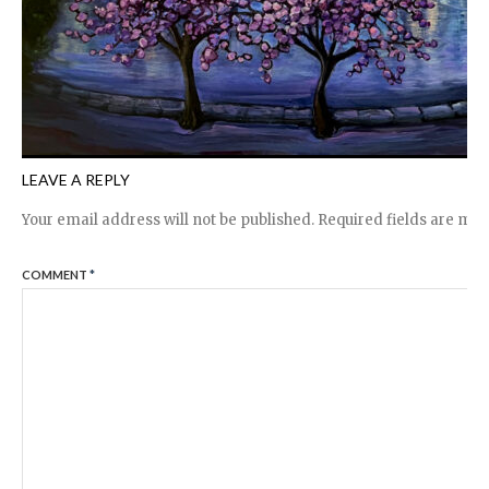
LEAVE A REPLY
Your email address will not be published.
Required fields are ma
COMMENT
*