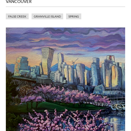
VANCOUVER
FALSE CREEK
GRANVILLE ISLAND
SPRING