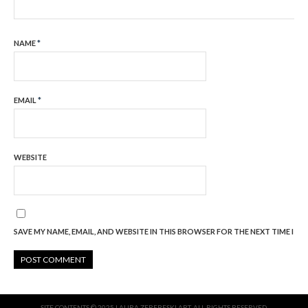
NAME
*
EMAIL
*
WEBSITE
SAVE MY NAME, EMAIL, AND WEBSITE IN THIS BROWSER FOR THE NEXT TIME I C
SITE CONTENTS © 2025 LAURA ZEREBESKI ART. ALL RIGHTS RESERVED.