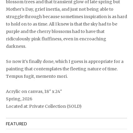
blossom trees and that transient glow of late spring but
Mother’s Day, grief inertia, and just not being able to
struggle through because sometimes inspiration is as hard
to hold on to as time. All I knew is that the sky had to be
purple and the cherry blossoms had to have that
ridiculously pink fluffiness, even in encroaching
darkness.
So now it’s finally done, which I guess is appropriate for a
painting that contemplates the fleeting nature of time.
Tempus fugit, memento mori.
Acrylic on canvas, 18″ x 24″
Spring, 2026
Located at: Private Collection (SOLD)
FEATURED