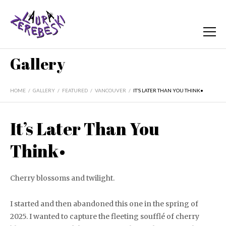
Gallery
HOME
/
GALLERY
/
FEATURED
/
VANCOUVER
/
IT’S LATER THAN YOU THINK•
It’s Later Than You
Think•
Cherry blossoms and twilight.
I started and then abandoned this one in the spring of
2025. I wanted to capture the fleeting soufflé of cherry