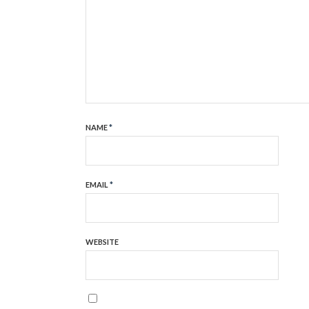
NAME
*
EMAIL
*
WEBSITE