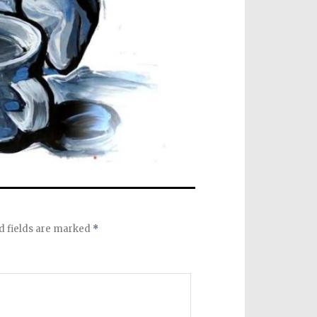
d fields are marked
*