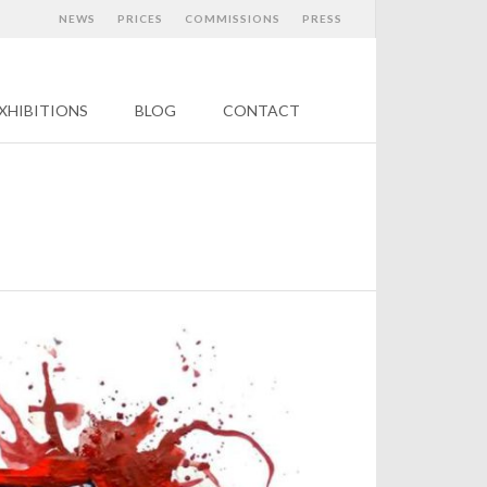
NEWS
PRICES
COMMISSIONS
PRESS
XHIBITIONS
BLOG
CONTACT