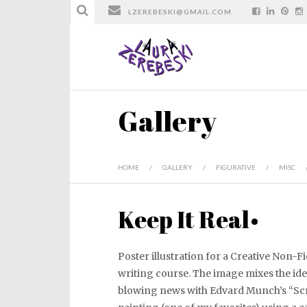
LZEREBESKI@GMAIL.COM
Gallery
HOME
/
GALLERY
/
FIGURATIVE
/
MISC
Keep It Real•
Poster illustration for a Creative Non-F
writing course. The image mixes the id
blowing news with Edvard Munch’s “S