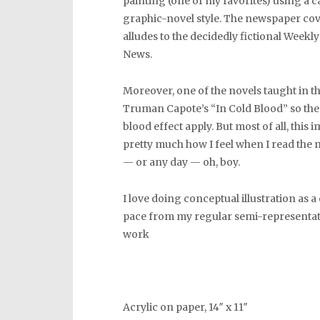
painting (one of my favorites) using a 
graphic-novel style. The newspaper co
alludes to the decidedly fictional Weekl
News.
Moreover, one of the novels taught in th
Truman Capote’s “In Cold Blood” so th
blood effect apply. But most of all, this 
pretty much how I feel when I read the
— or any day — oh, boy.
I love doing conceptual illustration as 
pace from my regular semi-representat
work
Acrylic on paper, 14″ x 11″