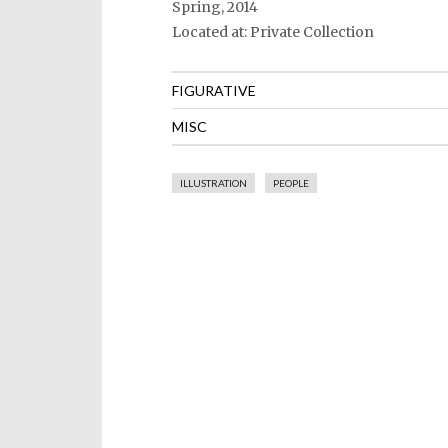
Spring, 2014
Located at: Private Collection
FIGURATIVE
MISC
ILLUSTRATION
PEOPLE