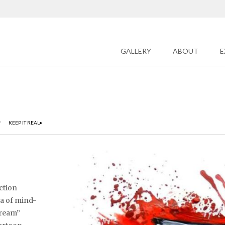
GALLERY
ABOUT
E
/
KEEP IT REAL•
iction
ea of mind-
cream”