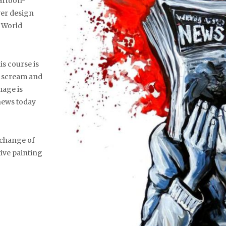
cartoon-
ver design
y World
is course is
e scream and
image is
 news today
a change of
ive painting