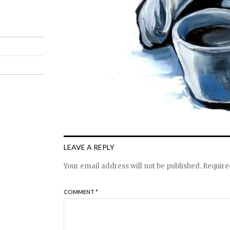
LEAVE A REPLY
Your email address will not be published.
Require
COMMENT
*