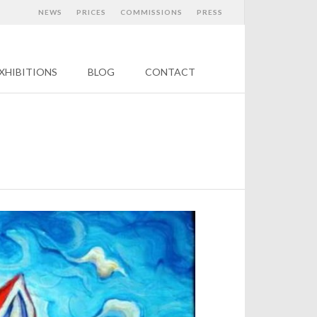
NEWS
PRICES
COMMISSIONS
PRESS
XHIBITIONS
BLOG
CONTACT