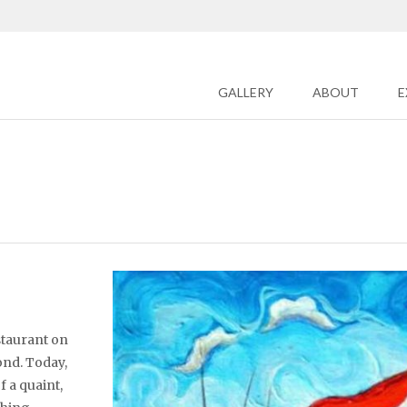
GALLERY
ABOUT
E
staurant on
ond. Today,
f a quaint,