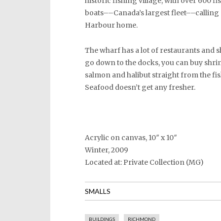
historic fishing village, with over 600 f
boats––Canada’s largest fleet––calling
Harbour home.
The wharf has a lot of restaurants and s
go down to the docks, you can buy shri
salmon and halibut straight from the fi
Seafood doesn’t get any fresher.
Acrylic on canvas, 10″ x 10″
Winter, 2009
Located at: Private Collection (MG)
SMALLS
BUILDINGS
RICHMOND