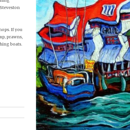
ishing
 Steveston
hops. If you
mp, prawns,
shing boats.