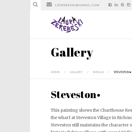
LZEREBESKI@GMAIL.COM
Gallery
HOME
/
GALLERY
/
SMALLS
/
STEVESTON•
Steveston•
This painting shows the Charthouse Re
the wharf at Steveston Village in Richm
Steveston still maintains the character o