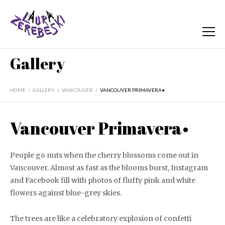
Gallery
HOME
/
GALLERY
/
VANCOUVER
/
VANCOUVER PRIMAVERA•
Vancouver Primavera•
People go nuts when the cherry blossoms come out in
Vancouver. Almost as fast as the blooms burst, Instagram
and Facebook fill with photos of fluffy pink and white
flowers against blue-grey skies.
The trees are like a celebratory explosion of confetti