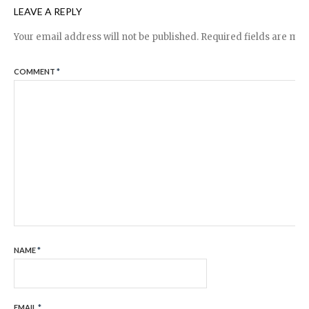
LEAVE A REPLY
Your email address will not be published.
Required fields are ma
COMMENT
*
NAME
*
EMAIL
*