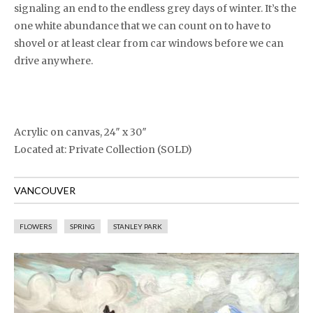
signaling an end to the endless grey days of winter. It’s the
one white abundance that we can count on to have to
shovel or at least clear from car windows before we can
drive anywhere.
Acrylic on canvas, 24″ x 30″
Located at: Private Collection (SOLD)
VANCOUVER
FLOWERS
SPRING
STANLEY PARK